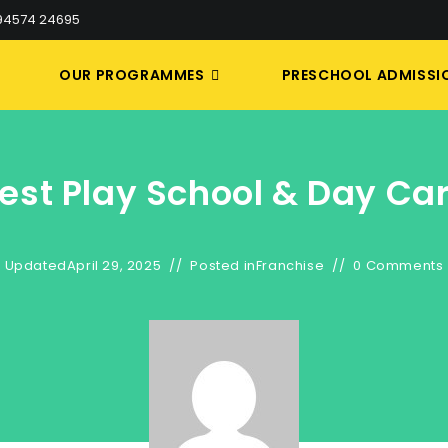
 94574 24695
S
OUR PROGRAMMES
PRESCHOOL ADMISSI
est Play School & Day Ca
Updated
April 29, 2025
Posted in
Franchise
0 Comments