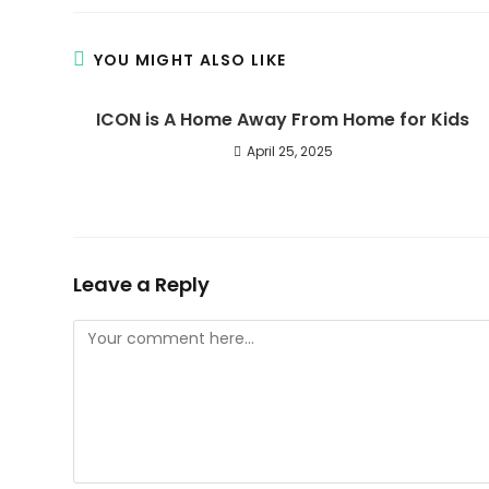
YOU MIGHT ALSO LIKE
ICON is A Home Away From Home for Kids
April 25, 2025
Leave a Reply
Comment