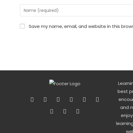
Enter
your
name
Save my name, email, and website in this brow
or
username
to
comment
Learni
best p
encour
and m
enjoy
learnin
wel