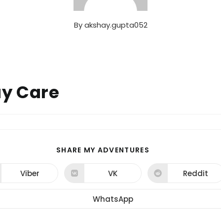
By
akshay.gupta052
ay Care
SHARE
SHARE MY ADVENTURES
THIS
CONTENT
Viber
VK
Reddit
Opens
Opens
Opens
in
in
in
a
a
a
new
new
new
WhatsApp
Opens
window
window
window
in
a