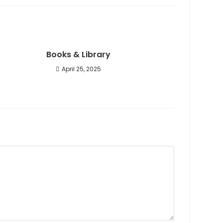
Books & Library
April 25, 2025