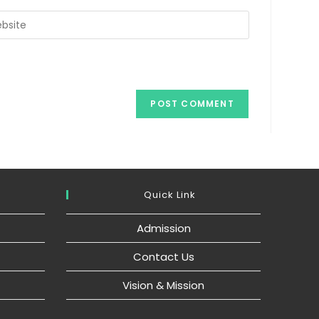
r
ite
ional)
Quick Link
Admission
Contact Us
Vision & Mission