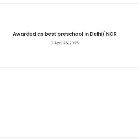
new
window
Awarded as best preschool in Delhi/ NCR
April 25, 2025