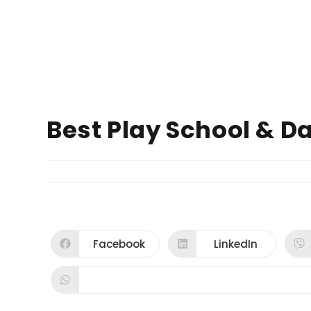
Best Play School & D
Facebook
LinkedIn
Opens
Opens
in
in
a
a
new
new
window
window