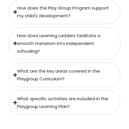
How does the Play Group Program support
my child's development?
How does Learning Ladders facilitate a
smooth transition into independent
schooling?
What are the key areas covered in the
Playgroup Curriculum?
What specific activities are included in the
Playgroup Learning Plan?