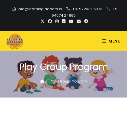
Info@learningladders.in
+91 92203 05973
+91
94574 24695
MENU
Play Group Program
>
Play Group Program