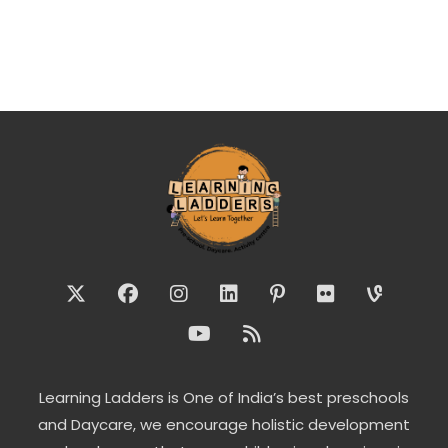
Learning Ladders is One of India’s best preschools
and Daycare, we encourage holistic development