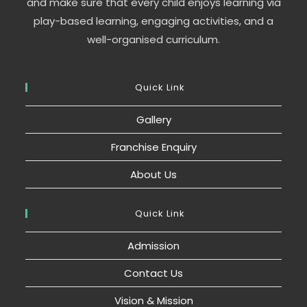
and make sure that every child enjoys learning via
play-based learning, engaging activities, and a
well-organised curriculum.
Quick Link
Gallery
Franchise Enquiry
About Us
Quick Link
Admission
Contact Us
Vision & Mission