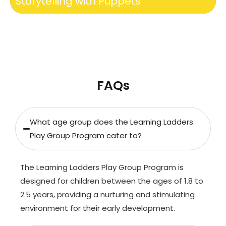
Storytelling with Puppets
FAQs
What age group does the Learning Ladders
Play Group Program cater to?
The Learning Ladders Play Group Program is
designed for children between the ages of 1.8 to
2.5 years, providing a nurturing and stimulating
environment for their early development.