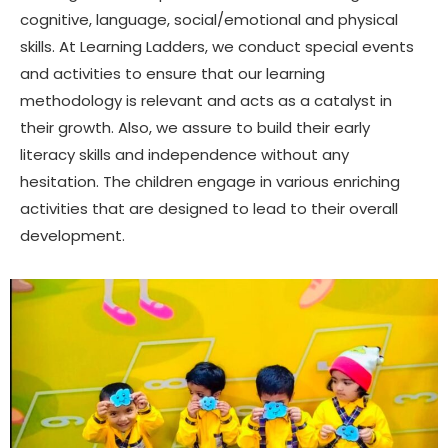
cognitive, language, social/emotional and physical
skills. At Learning Ladders, we conduct special events
and activities to ensure that our learning
methodology is relevant and acts as a catalyst in
their growth. Also, we assure to build their early
literacy skills and independence without any
hesitation. The children engage in various enriching
activities that are designed to lead to their overall
development.