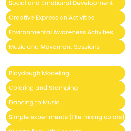
Social and Emotional Development
Creative Expression Activities
Environmental Awareness Activities
Music and Movement Sessions
Playdough Modeling
Coloring and Stamping
Dancing to Music
Simple experiments (like mixing colors)