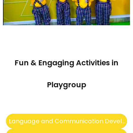
Fun & Engaging Activities in
Playgroup
Language and Communication Development