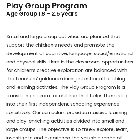
Play Group Program
Age Group 1.8 – 2.5 years
Small and large group activities are planned that
support the children’s needs and promote the
development of cognitive, language, social/emotional
and physical skills. Here in the classroom, opportunities
for children’s creative exploration are balanced with
the teachers’ guidance during intentional teaching
and learning activities. The Play Group Program is a
transition program for children that helps them step
into their first independent schooling experience
sensitively. Our curriculum provides massive learning
and play-enriching activities divided into small and
large groups. The objective is to freely explore, learn,
investigate and experience the valuable range of